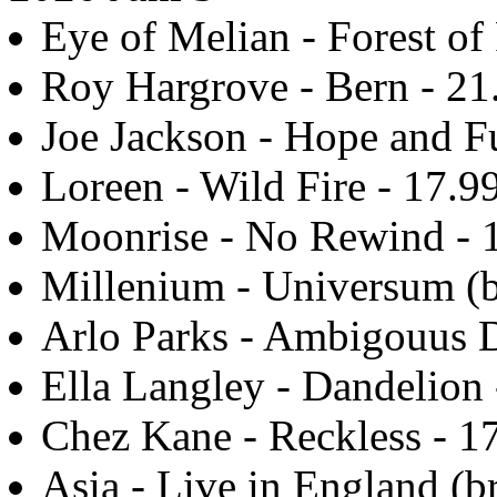
Eye of Melian - Forest of 
Roy Hargrove - Bern - 21
Joe Jackson - Hope and F
Loreen - Wild Fire - 17.9
Moonrise - No Rewind - 
Millenium - Universum (b
Arlo Parks - Ambigouus D
Ella Langley - Dandelion 
Chez Kane - Reckless - 1
Asia - Live in England (br