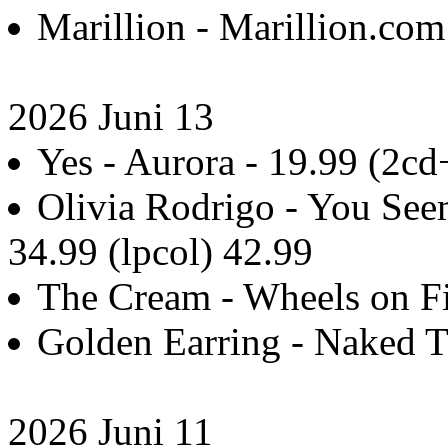
Marillion - Marillion.com
2026 Juni 13
Yes - Aurora - 19.99 (2c
Olivia Rodrigo - You Seem
34.99 (lpcol) 42.99
The Cream - Wheels on Fi
Golden Earring - Naked T
2026 Juni 11