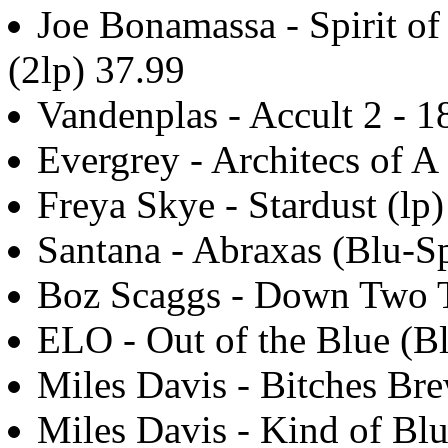
Joe Bonamassa - Spirit o
(2lp) 37.99
Vandenplas - Accult 2 - 1
Evergrey - Architecs of 
Freya Skye - Stardust (lp)
Santana - Abraxas (Blu-Sp
Boz Scaggs - Down Two T
ELO - Out of the Blue (B
Miles Davis - Bitches Bre
Miles Davis - Kind of Bl