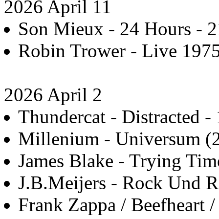
2026 April 11
Son Mieux - 24 Hours - 2
Robin Trower - Live 1975
2026 April 2
Thundercat - Distracted - 
Millenium - Universum (2
James Blake - Trying Tim
J.B.Meijers - Rock Und Ro
Frank Zappa / Beefheart 