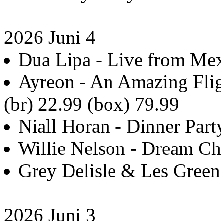
2026 Juni 4
Dua Lipa - Live from Mex
Ayreon - An Amazing Flig
(br) 22.99 (box) 79.99
Niall Horan - Dinner Party
Willie Nelson - Dream Ch
Grey Delisle & Les Green
2026 Juni 3