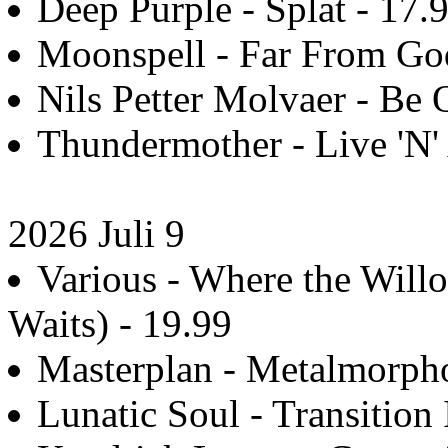
Deep Purple - Splat - 17.
Moonspell - Far From Go
Nils Petter Molvaer - Be Q
Thundermother - Live 'N' 
2026 Juli 9
Various - Where the Wi
Waits) - 19.99
Masterplan - Metalmorpho
Lunatic Soul - Transition 