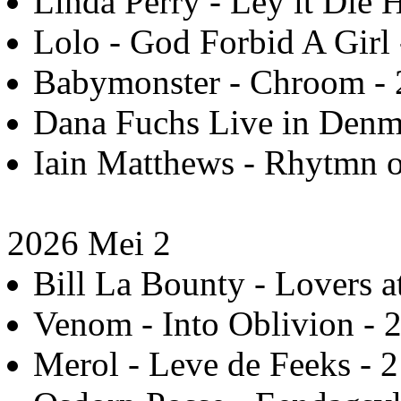
Linda Perry - Ley it Die 
Lolo - God Forbid A Girl 
Babymonster - Chroom - 
Dana Fuchs Live in Denm
Iain Matthews - Rhytmn of
2026 Mei 2
Bill La Bounty - Lovers a
Venom - Into Oblivion - 
Merol - Leve de Feeks - 