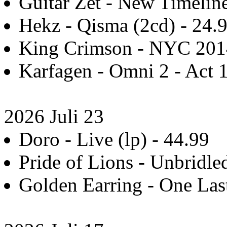
Guitar Zet - New Timeline
Hekz - Qisma (2cd) - 24.
King Crimson - NYC 2014
Karfagen - Omni 2 - Act 1
2026 Juli 23
Doro - Live (lp) - 44.99
Pride of Lions - Unbridle
Golden Earring - One Last