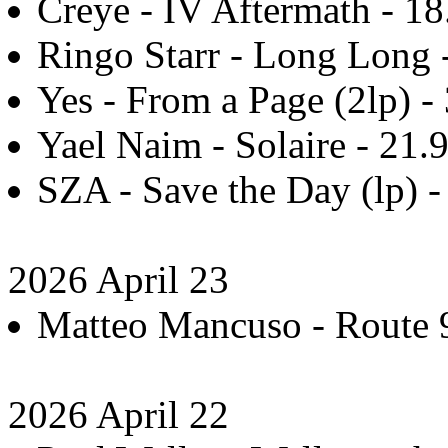
Creye - IV Aftermath - 18
Ringo Starr - Long Long 
Yes - From a Page (2lp) -
Yael Naim - Solaire - 21.
SZA - Save the Day (lp) -
2026 April 23
Matteo Mancuso - Route 9
2026 April 22