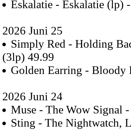
Eskalatie - Eskalatie (lp) 
2026 Juni 25
Simply Red - Holding Bac
(3lp) 49.99
Golden Earring - Bloody 
2026 Juni 24
Muse - The Wow Signal - 
Sting - The Nightwatch, L