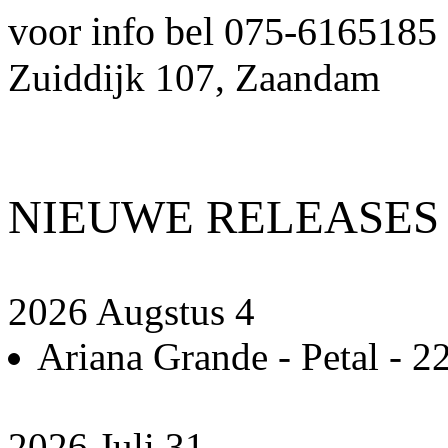
voor info bel 075-6165185
Zuiddijk 107, Zaandam
NIEUWE RELEASES
2026 Augstus 4
Ariana Grande - Petal - 22
2026 Juli 31