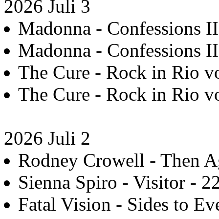
2026 Juli 3
Madonna - Confessions II 
Madonna - Confessions II 
The Cure - Rock in Rio vo
The Cure - Rock in Rio vo
2026 Juli 2
Rodney Crowell - Then Ag
Sienna Spiro - Visitor - 2
Fatal Vision - Sides to Ev