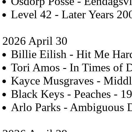
Osdorp Posse - Eendagsvl
Level 42 - Later Years 20
2026 April 30
Billie Eilish - Hit Me Har
Tori Amos - In Times of 
Kayce Musgraves - Middle
Black Keys - Peaches - 19
Arlo Parks - Ambiguous D