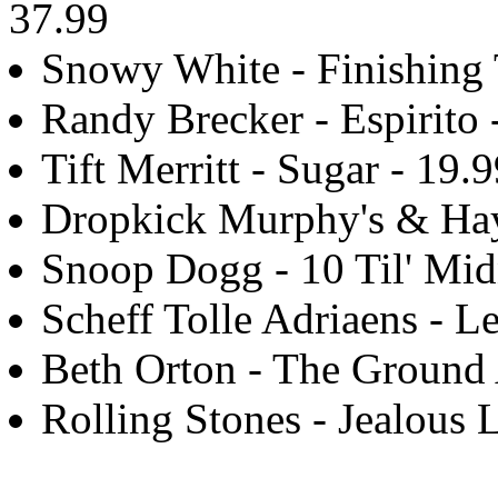
37.99
Snowy White - Finishing 
Randy Brecker - Espirito 
Tift Merritt - Sugar - 19.
Dropkick Murphy's & Hay
Snoop Dogg - 10 Til' Mid
Scheff Tolle Adriaens - Le
Beth Orton - The Ground
Rolling Stones - Jealous 