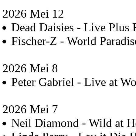
2026 Mei 12
Dead Daisies - Live Plus 
Fischer-Z - World Paradis
2026 Mei 8
Peter Gabriel - Live at 
2026 Mei 7
Neil Diamond - Wild at He