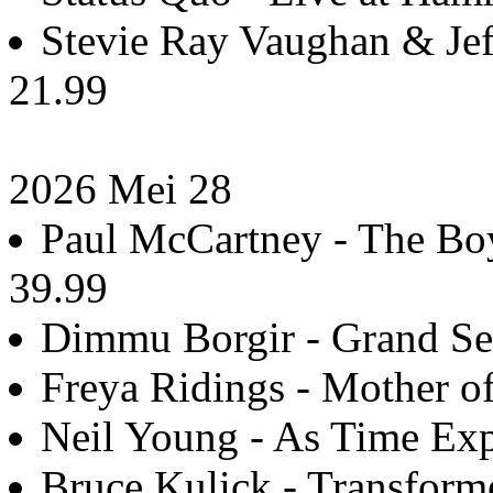
Stevie Ray Vaughan & Jeff
21.99
2026 Mei 28
Paul McCartney - The Boy
39.99
Dimmu Borgir - Grand Ser
Freya Ridings - Mother of
Neil Young - As Time Exp
Bruce Kulick - Transform