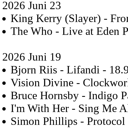
2026 Juni 23
King Kerry (Slayer) - Fro
The Who - Live at Eden Pr
2026 Juni 19
Bjorn Riis - Lifandi - 18.
Vision Divine - Clockwor
Bruce Hornsby - Indigo P
I'm With Her - Sing Me Al
Simon Phillips - Protocol