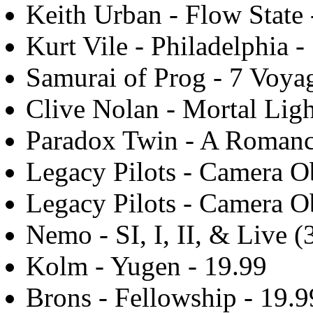
Keith Urban - Flow State 
Kurt Vile - Philadelphia -
Samurai of Prog - 7 Voyag
Clive Nolan - Mortal Ligh
Paradox Twin - A Romanc
Legacy Pilots - Camera Ob
Legacy Pilots - Camera Ob
Nemo - SI, I, II, & Live (
Kolm - Yugen - 19.99
Brons - Fellowship - 19.9