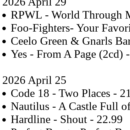
2026 April 29
RPWL - World Through My
Foo-Fighters- Your Favori
Ceelo Green & Gnarls Bark
Yes - From A Page (2cd) 
2026 April 25
Code 18 - Two Places - 2
Nautilus - A Castle Full o
Hardline - Shout - 22.99