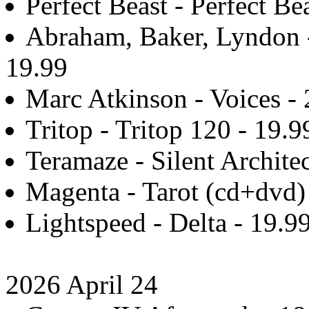
Perfect Beast - Perfect Be
Abraham, Baker, Lyndon 
19.99
Marc Atkinson - Voices - 
Tritop - Tritop 120 - 19.9
Teramaze - Silent Architec
Magenta - Tarot (cd+dvd)
Lightspeed - Delta - 19.9
2026 April 24