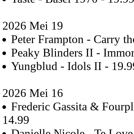
2026 Mei 19
Peter Frampton - Carry th
Peaky Blinders II - Immo
Yungblud - Idols II - 19.9
2026 Mei 16
Frederic Gassita & Fourpl
14.99
Danielle Nicole - Te Love