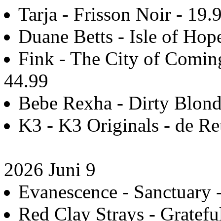
Tarja - Frisson Noir - 19.
Duane Betts - Isle of Hop
Fink - The City of Coming 
44.99
Bebe Rexha - Dirty Blonde
K3 - K3 Originals - de Re
2026 Juni 9
Evanescence - Sanctuary -
Red Clay Strays - Grateful