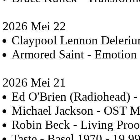
2026 Mei 22
Claypool Lennon Delerium
Armored Saint - Emotion 
2026 Mei 21
Ed O'Brien (Radiohead) -
Michael Jackson - OST Mi
Robin Beck - Living Proo
Taste - Basel 1970 - 19.9