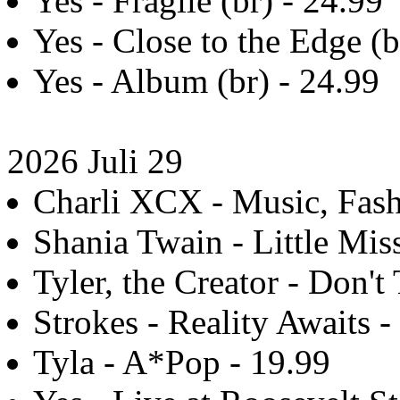
Yes - Fragile (br) - 24.99
Yes - Close to the Edge (b
Yes - Album (br) - 24.99
2026 Juli 29
Charli XCX - Music, Fashi
Shania Twain - Little Mis
Tyler, the Creator - Don't
Strokes - Reality Awaits -
Tyla - A*Pop - 19.99