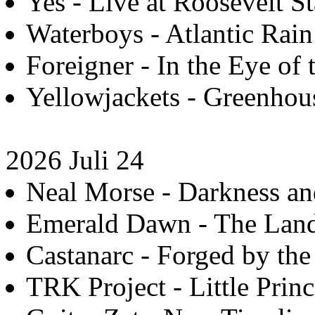
Yes - Live at Roosevelt S
Waterboys - Atlantic Rain
Foreigner - In the Eye of 
Yellowjackets - Greenhous
2026 Juli 24
Neal Morse - Darkness an
Emerald Dawn - The Land,
Castanarc - Forged by the
TRK Project - Little Princ