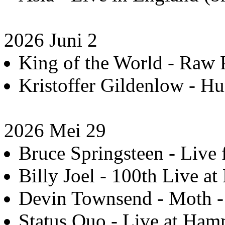
2026 Juni 2
King of the World - Raw P
Kristoffer Gildenlow - H
2026 Mei 29
Bruce Springsteen - Live 
Billy Joel - 100th Live at
Devin Townsend - Moth - 
Status Quo - Live at Hamm