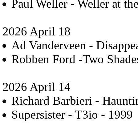
Paul Weller - Weller at t
2026 April 18
Ad Vanderveen - Disappea
Robben Ford -Two Shades 
2026 April 14
Richard Barbieri - Haunti
Supersister - T3io - 1999