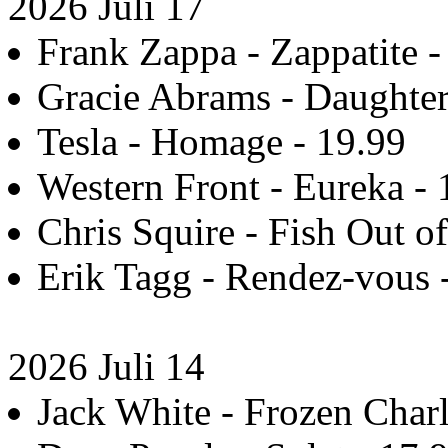
2026 Juli 17
Frank Zappa - Zappatite -
Gracie Abrams - Daughter
Tesla - Homage - 19.99
Western Front - Eureka - 
Chris Squire - Fish Out of
Erik Tagg - Rendez-vous - 
2026 Juli 14
Jack White - Frozen Charl