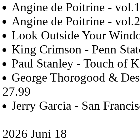
Angine de Poitrine - vol.1
Angine de Poitrine - vol.2
Look Outside Your Windo
King Crimson - Penn Stat
Paul Stanley - Touch of K
George Thorogood & Destr
27.99
Jerry Garcia - San Francis
2026 Juni 18