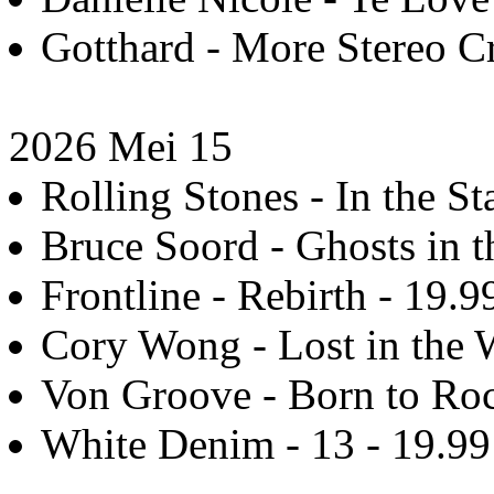
Gotthard - More Stereo C
2026 Mei 15
Rolling Stones - In the St
Bruce Soord - Ghosts in t
Frontline - Rebirth - 19.9
Cory Wong - Lost in the 
Von Groove - Born to Roc
White Denim - 13 - 19.99