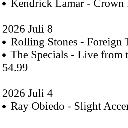
Kendrick Lamar - Crown 
2026 Juli 8
Rolling Stones - Foreign 
The Specials - Live from t
54.99
2026 Juli 4
Ray Obiedo - Slight Accen