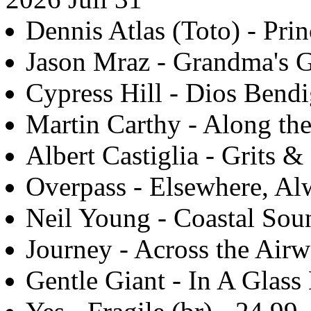
Dennis Atlas (Toto) - Prin
Jason Mraz - Grandma's G
Cypress Hill - Dios Bendi
Martin Carthy - Along th
Albert Castiglia - Grits &
Overpass - Elsewhere, Alw
Neil Young - Coastal Sou
Journey - Across the Airw
Gentle Giant - In A Glass